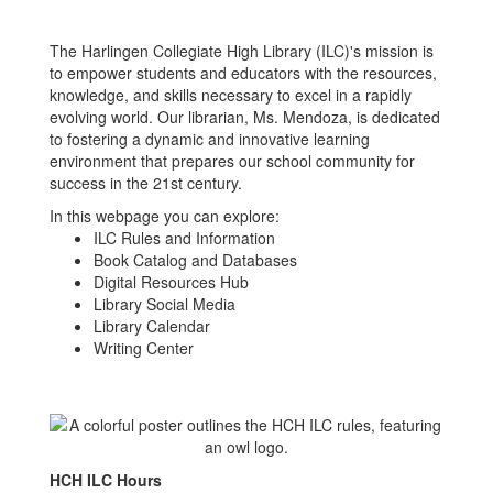
The Harlingen Collegiate High Library (ILC)'s mission is
to empower students and educators with the resources,
knowledge, and skills necessary to excel in a rapidly
evolving world. Our librarian, Ms. Mendoza, is dedicated
to fostering a dynamic and innovative learning
environment that prepares our school community for
success in the 21st century.
In this webpage you can explore:
ILC Rules and Information
Book Catalog and Databases
Digital Resources Hub
Library Social Media
Library Calendar
Writing Center
HCH ILC Hours