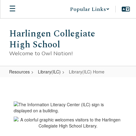
Skip
Popular Links
to
main
content
Harlingen Collegiate
High School
Welcome to Owl Nation!
Resources
Library(ILC)
Library(ILC) Home
Library(ILC)
Home