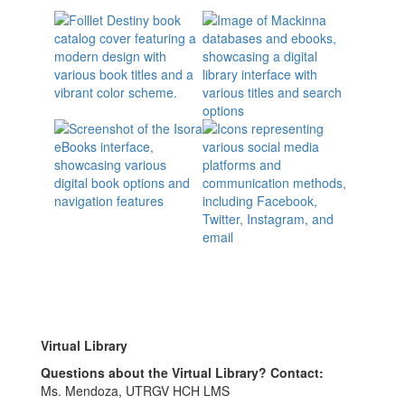
Virtual Library
Questions about the Virtual Library? Contact:
Ms. Mendoza, UTRGV HCH LMS