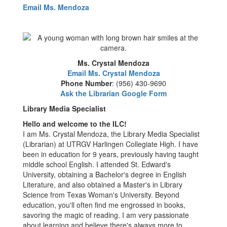
Email Ms. Mendoza
Ms. Crystal Mendoza
Email Ms. Crystal Mendoza
Phone Number
: (956) 430-9690
Ask the Librarian Google Form
Library Media Specialist
Hello and welcome to the ILC!
I am Ms. Crystal Mendoza, the Library Media Specialist
(Librarian) at UTRGV Harlingen Collegiate High. I have
been in education for 9 years, previously having taught
middle school English. I attended St. Edward's
University, obtaining a Bachelor's degree in English
Literature, and also obtained a Master's in Library
Science from Texas Woman's University. Beyond
education, you'll often find me engrossed in books,
savoring the magic of reading. I am very passionate
about learning and believe there's always more to