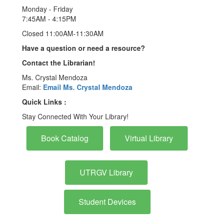
Monday - Friday
7:45AM - 4:15PM
Closed 11:00AM-11:30AM
Have a question or need a resource?
Contact the Librarian!
Ms. Crystal Mendoza
Email:
Email Ms. Crystal Mendoza
Quick Links :
Stay Connected With Your Library!
Book Catalog
Virtual Library
UTRGV Library
Student Devices