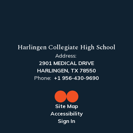
Harlingen Collegiate High School
Address:
2901 MEDICAL DRIVE
HARLINGEN, TX 78550
Phone:
+1 956-430-9690
Site Map
Accessibility
Sign In