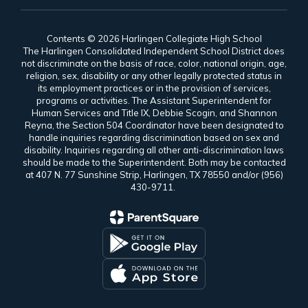
Contents © 2026 Harlingen Collegiate High School
The Harlingen Consolidated Independent School District does
not discriminate on the basis of race, color, national origin, age,
religion, sex, disability or any other legally protected status in
its employment practices or in the provision of services,
programs or activities. The Assistant Superintendent for
Human Services and Title IX, Debbie Scogin, and Shannon
Reyna, the Section 504 Coordinator have been designated to
handle inquiries regarding discrimination based on sex and
disability. Inquiries regarding all other anti-discrimination laws
should be made to the Superintendent. Both may be contacted
at 407 N. 77 Sunshine Strip, Harlingen, TX 78550 and/or (956)
430-9711.