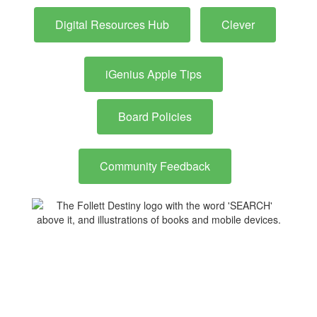
Digital Resources Hub
Clever
iGenius Apple Tips
Board Policies
Community Feedback