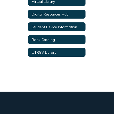
Virtual Library
Digital Resources Hub
Student Device Information
Book Catalog
UTRGV Library