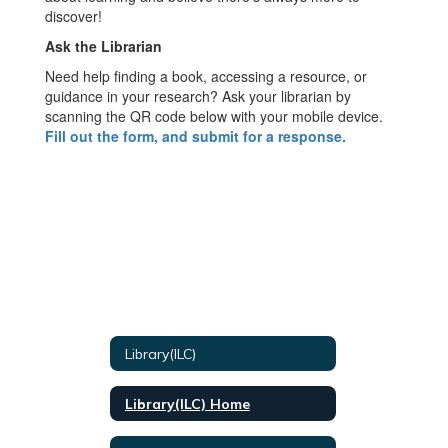
discover!
Ask the Librarian
Need help finding a book, accessing a resource, or
guidance in your research? Ask your librarian by
scanning the QR code below with your mobile device.
Fill out the form, and submit for a response.
Library(ILC)
Library(ILC) Home