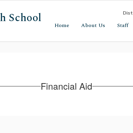
gh School
Dist
Home
About Us
Staff
Financial Aid