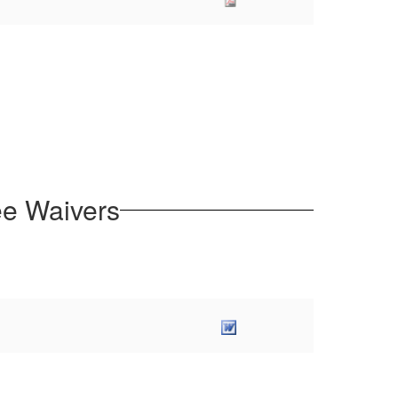
ee Waivers