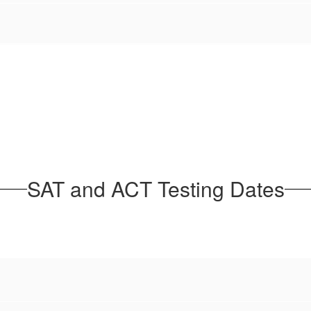
SAT and ACT Testing Dates