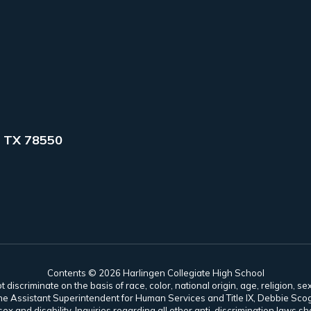
 TX 78550
Contents © 2026 Harlingen Collegiate High School
scriminate on the basis of race, color, national origin, age, religion, sex,
es. The Assistant Superintendent for Human Services and Title IX, Debbie 
ex and disability. Inquiries regarding all other anti-discrimination laws