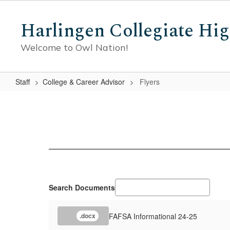
Skip
to
Harlingen Collegiate Hi
main
content
Welcome to Owl Nation!
Staff
College & Career Advisor
Flyers
Flyers
Search Documents
FAFSA Informational 24-25
.docx