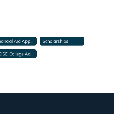
Financial Aid Applications
Scholarships
HCISD College Advisor Contacts