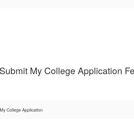
Submit My College Application F
My College Application