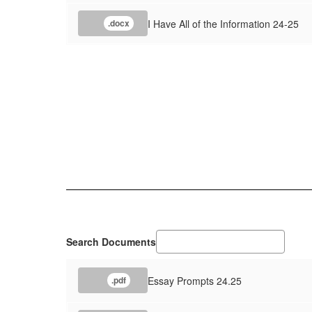
I Have All of the Information 24-25
.docx
Search Documents
Essay Prompts 24.25
.pdf