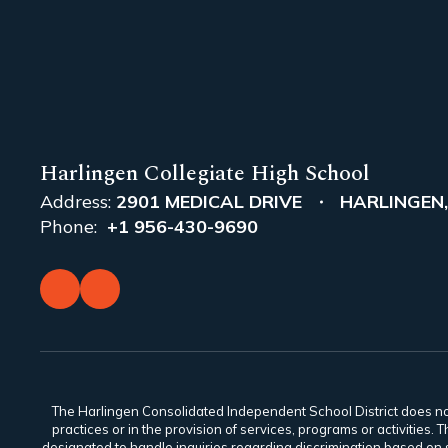
Harlingen Collegiate High School
Address:
2901 MEDICAL DRIVE
HARLINGEN,
Phone:
+1 956-430-9690
The Harlingen Consolidated Independent School District does not di
practices or in the provision of services, programs or activiti
designated to handle inquiries regarding discrimination based on s