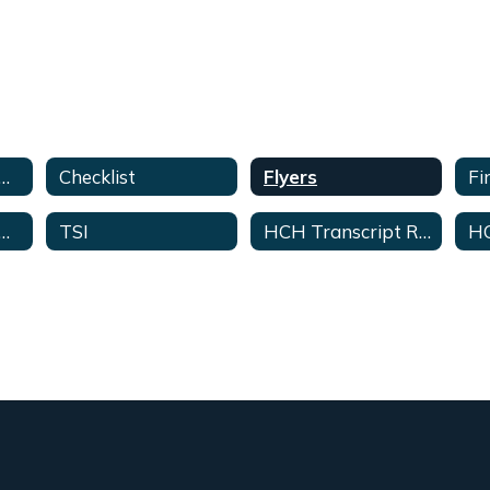
ege & Career Advisor Home
Checklist
Flyers
 & Career Readiness-Student & Parent Guide
TSI
HCH Transcript Requests