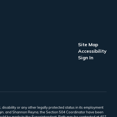
Site Map
Accessibility
Sign In
 disability or any other legally protected status in its employment
Scogin, and Shannon Reyna, the Section 504 Coordinator have been
 should be made to the Superintendent. Both may be contacted at 407