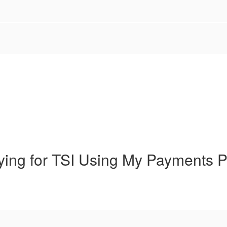
ying for TSI Using My Payments P