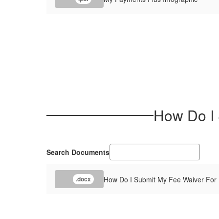
How Do I 
Search Documents
How Do I Submit My Fee Waiver For 
.docx