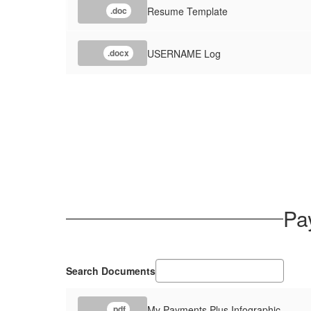
Resume Template
.doc
USERNAME Log
.docx
Pa
Search Documents
My Payments Plus Infographic
.pdf