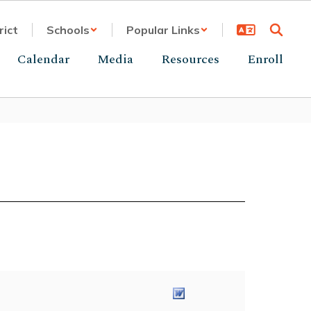
rict
Schools
Popular Links
Calendar
Media
Resources
Enroll