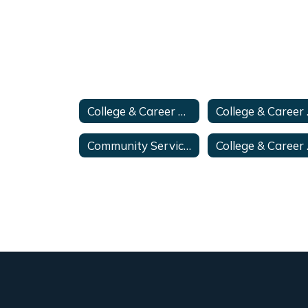
College & Career Advisor
Coll
Community Service Hours
College