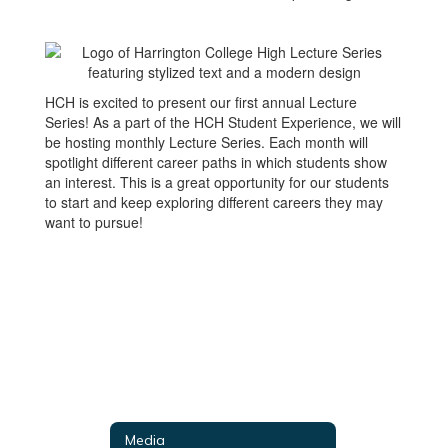
HCH is excited to present our first annual Lecture
Series! As a part of the HCH Student Experience, we will
be hosting monthly Lecture Series. Each month will
spotlight different career paths in which students show
an interest. This is a great opportunity for our students
to start and keep exploring different careers they may
want to pursue!
Media