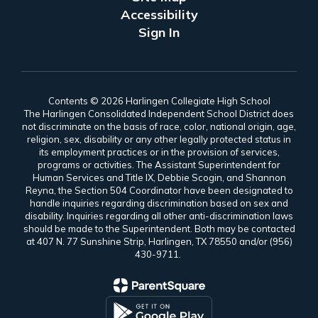
Accessibility
Sign In
Contents © 2026 Harlingen Collegiate High School
The Harlingen Consolidated Independent School District does
not discriminate on the basis of race, color, national origin, age,
religion, sex, disability or any other legally protected status in
its employment practices or in the provision of services,
programs or activities. The Assistant Superintendent for
Human Services and Title IX, Debbie Scogin, and Shannon
Reyna, the Section 504 Coordinator have been designated to
handle inquiries regarding discrimination based on sex and
disability. Inquiries regarding all other anti-discrimination laws
should be made to the Superintendent. Both may be contacted
at 407 N. 77 Sunshine Strip, Harlingen, TX 78550 and/or (956)
430-9711.