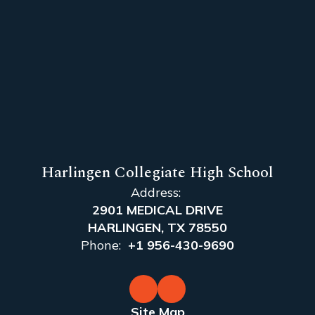
Harlingen Collegiate High School
Address:
2901 MEDICAL DRIVE
HARLINGEN, TX 78550
Phone:
+1 956-430-9690
Site Map