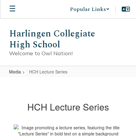
Skip
Popular Links
to
main
content
Harlingen Collegiate
High School
Welcome to Owl Nation!
Media
HCH Lecture Series
HCH
Lecture
Series
HCH Lecture Series