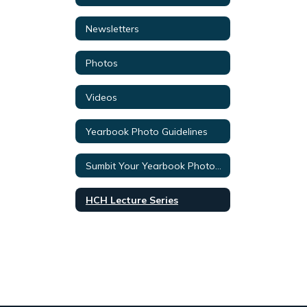
Newsletters
Photos
Videos
Yearbook Photo Guidelines
Sumbit Your Yearbook Photos Here!
HCH Lecture Series