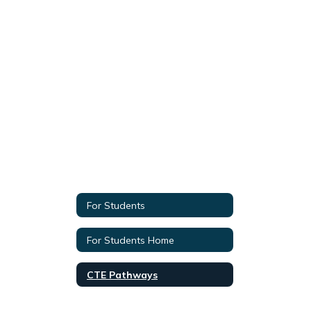
For Students
For Students Home
CTE Pathways