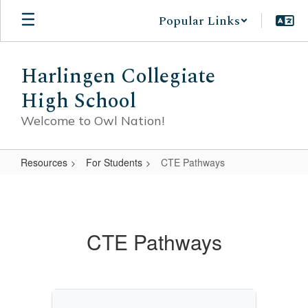
Skip
Popular Links
to
main
content
Harlingen Collegiate
High School
Welcome to Owl Nation!
Resources
For Students
CTE Pathways
CTE
Pathways
CTE Pathways