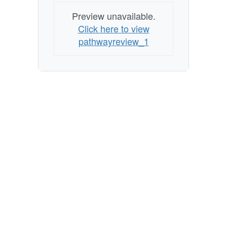
Preview unavailable.
Click here to view
pathwayreview_1