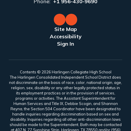
Phone:
+1 956-430-9690
Site Map
Accessibility
Sign In
Contents © 2026 Harlingen Collegiate High School
The Harlingen Consolidated Independent School District does
not discriminate on the basis of race, color, national origin, age,
religion, sex, disability or any other legally protected status in
its employment practices or in the provision of services,
programs or activities. The Assistant Superintendent for
Human Services and Title IX, Debbie Scogin, and Shannon
Reyna, the Section 504 Coordinator have been designated to
handle inquiries regarding discrimination based on sex and
disability. Inquiries regarding all other anti-discrimination laws
should be made to the Superintendent. Both may be contacted
at 407 N. 77 Sunshine Strip, Harlingen, TX 78550 and/or (956)