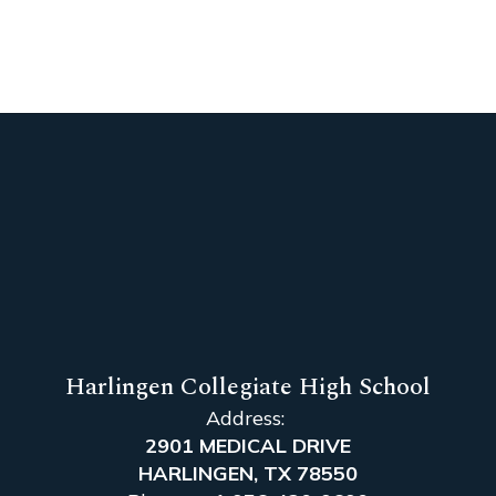
Harlingen Collegiate High School
Address:
2901 MEDICAL DRIVE
HARLINGEN, TX 78550