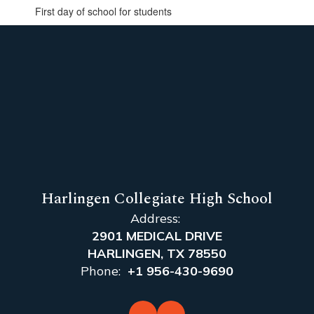
First day of school for students
Harlingen Collegiate High School
Address:
2901 MEDICAL DRIVE
HARLINGEN, TX 78550
Phone:
+1 956-430-9690