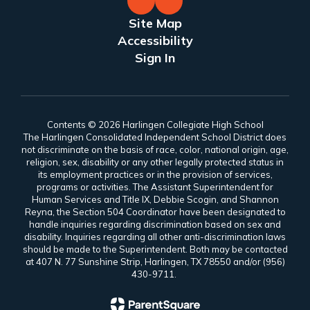
Site Map
Accessibility
Sign In
Contents © 2026 Harlingen Collegiate High School
The Harlingen Consolidated Independent School District does
not discriminate on the basis of race, color, national origin, age,
religion, sex, disability or any other legally protected status in
its employment practices or in the provision of services,
programs or activities. The Assistant Superintendent for
Human Services and Title IX, Debbie Scogin, and Shannon
Reyna, the Section 504 Coordinator have been designated to
handle inquiries regarding discrimination based on sex and
disability. Inquiries regarding all other anti-discrimination laws
should be made to the Superintendent. Both may be contacted
at 407 N. 77 Sunshine Strip, Harlingen, TX 78550 and/or (956)
430-9711.