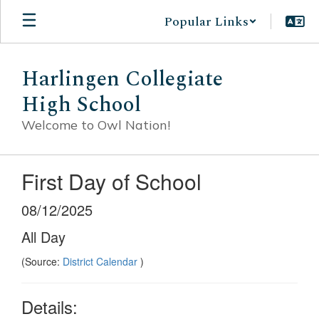
Skip
Popular Links
to
main
content
Harlingen Collegiate
High School
Welcome to Owl Nation!
First Day of School
08/12/2025
All Day
(Source:
District Calendar
)
Details: